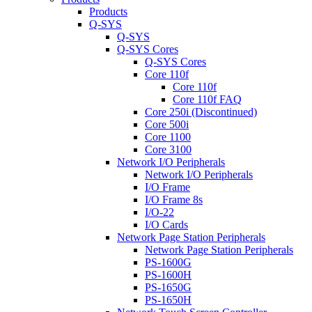
Products
Q-SYS
Q-SYS
Q-SYS Cores
Q-SYS Cores
Core 110f
Core 110f
Core 110f FAQ
Core 250i (Discontinued)
Core 500i
Core 1100
Core 3100
Network I/O Peripherals
Network I/O Peripherals
I/O Frame
I/O Frame 8s
I/O-22
I/O Cards
Network Page Station Peripherals
Network Page Station Peripherals
PS-1600G
PS-1600H
PS-1650G
PS-1650H