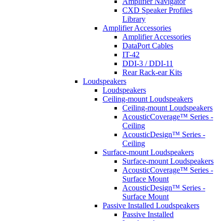
Amplifier Navigator
CXD Speaker Profiles
Library
Amplifier Accessories
Amplifier Accessories
DataPort Cables
IT-42
DDI-3 / DDI-11
Rear Rack-ear Kits
Loudspeakers
Loudspeakers
Ceiling-mount Loudspeakers
Ceiling-mount Loudspeakers
AcousticCoverage™ Series -
Ceiling
AcousticDesign™ Series -
Ceiling
Surface-mount Loudspeakers
Surface-mount Loudspeakers
AcousticCoverage™ Series -
Surface Mount
AcousticDesign™ Series -
Surface Mount
Passive Installed Loudspeakers
Passive Installed