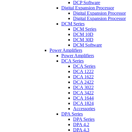
DCP Software
Digital Expansion Processor
Digital Expansion Processor
Digital Expansion Processor
DCM Series
DCM Series
DCM 10D
DCM 30D
DCM Software
Power Amplifiers
Power Amplifiers
DCA Series
DCA Series
DCA 1222
DCA 1622
DCA 2422
DCA 3022
DCA 3422
DCA 1644
DCA 1824
Accessories
DPA Series
DPA Series
DPA 4.2
DPA 4.3