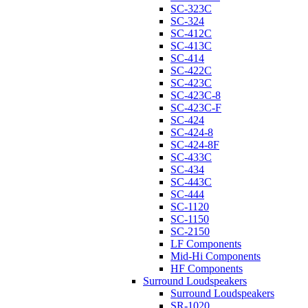
SC-323C
SC-324
SC-412C
SC-413C
SC-414
SC-422C
SC-423C
SC-423C-8
SC-423C-F
SC-424
SC-424-8
SC-424-8F
SC-433C
SC-434
SC-443C
SC-444
SC-1120
SC-1150
SC-2150
LF Components
Mid-Hi Components
HF Components
Surround Loudspeakers
Surround Loudspeakers
SR-1020