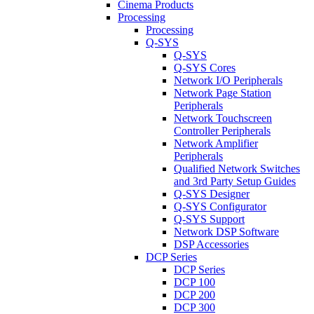
Cinema Products
Processing
Processing
Q-SYS
Q-SYS
Q-SYS Cores
Network I/O Peripherals
Network Page Station
Peripherals
Network Touchscreen
Controller Peripherals
Network Amplifier
Peripherals
Qualified Network Switches
and 3rd Party Setup Guides
Q-SYS Designer
Q-SYS Configurator
Q-SYS Support
Network DSP Software
DSP Accessories
DCP Series
DCP Series
DCP 100
DCP 200
DCP 300