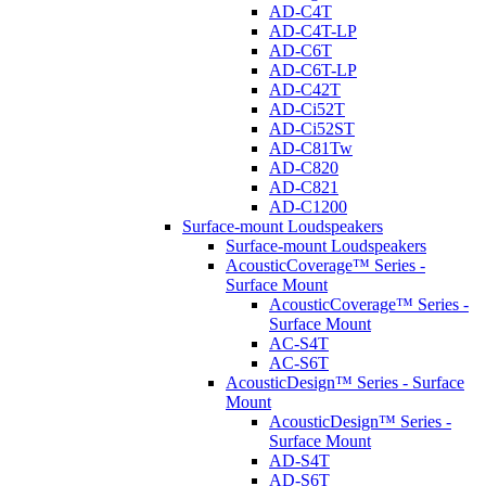
AD-C4T
AD-C4T-LP
AD-C6T
AD-C6T-LP
AD-C42T
AD-Ci52T
AD-Ci52ST
AD-C81Tw
AD-C820
AD-C821
AD-C1200
Surface-mount Loudspeakers
Surface-mount Loudspeakers
AcousticCoverage™ Series -
Surface Mount
AcousticCoverage™ Series -
Surface Mount
AC-S4T
AC-S6T
AcousticDesign™ Series - Surface
Mount
AcousticDesign™ Series -
Surface Mount
AD-S4T
AD-S6T