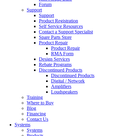
Forum
Support
Support
Product Registration
Self Service Resources
Contact a Support Specialist
Spare Parts Store
Product Repair
Product Repair
RMA Form
Design Services
Rebate Programs
Discontinued Products
Discontinued Products
Digital / Network
Amplifiers
Loudspeakers
Training
Where to Buy
Blog
Financing
Contact Us
Systems
Systems
Products