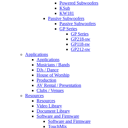
Powered Subwoofers
KSub
KW181
Passive Subwoofers
Passive Subwoofers
GP Series
GP Series
GP218-sw
GP118-sw
GP212-sw
Applications
Applications
Musicians / Bands
DJs / Dance
House of Worship
Production
AV Rental / Presentation
Clubs / Venues
Resources
Resources
Video Library
Document Library
Software and Firmware
Software and Firmware
TouchMix