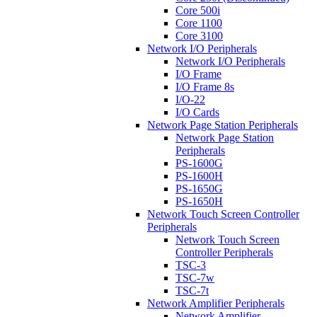
Core 500i
Core 1100
Core 3100
Network I/O Peripherals
Network I/O Peripherals
I/O Frame
I/O Frame 8s
I/O-22
I/O Cards
Network Page Station Peripherals
Network Page Station
Peripherals
PS-1600G
PS-1600H
PS-1650G
PS-1650H
Network Touch Screen Controller
Peripherals
Network Touch Screen
Controller Peripherals
TSC-3
TSC-7w
TSC-7t
Network Amplifier Peripherals
Network Amplifier