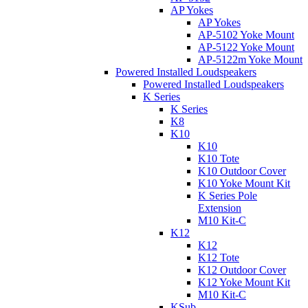
AP Yokes
AP Yokes
AP-5102 Yoke Mount
AP-5122 Yoke Mount
AP-5122m Yoke Mount
Powered Installed Loudspeakers
Powered Installed Loudspeakers
K Series
K Series
K8
K10
K10
K10 Tote
K10 Outdoor Cover
K10 Yoke Mount Kit
K Series Pole
Extension
M10 Kit-C
K12
K12
K12 Tote
K12 Outdoor Cover
K12 Yoke Mount Kit
M10 Kit-C
KSub