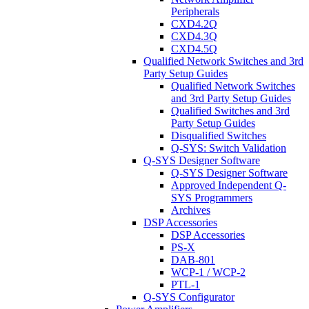
Peripherals
CXD4.2Q
CXD4.3Q
CXD4.5Q
Qualified Network Switches and 3rd
Party Setup Guides
Qualified Network Switches
and 3rd Party Setup Guides
Qualified Switches and 3rd
Party Setup Guides
Disqualified Switches
Q-SYS: Switch Validation
Q-SYS Designer Software
Q-SYS Designer Software
Approved Independent Q-
SYS Programmers
Archives
DSP Accessories
DSP Accessories
PS-X
DAB-801
WCP-1 / WCP-2
PTL-1
Q-SYS Configurator