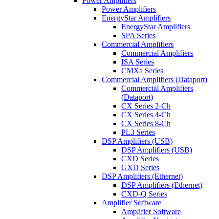
Power Amplifiers
Power Amplifiers
EnergyStar Amplifiers
EnergyStar Amplifiers
SPA Series
Commercial Amplifiers
Commercial Amplifiers
ISA Series
CMXa Series
Commercial Amplifiers (Dataport)
Commercial Amplifiers
(Dataport)
CX Series 2-Ch
CX Series 4-Ch
CX Series 8-Ch
PL3 Series
DSP Amplifiers (USB)
DSP Amplifiers (USB)
CXD Series
GXD Series
DSP Amplifiers (Ethernet)
DSP Amplifiers (Ethernet)
CXD-Q Series
Amplifier Software
Amplifier Software