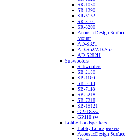
SR-1030
SR-1290
SR-5152
SR-8101
SR-8200
AcousticDesign Surface
Mount
AD-S32T
AD-S52/AD-S52T
AD-S282H
Subwoofers
Subwoofers
SB-2180
SB-1180
SB-5118
SB-7118
SB-5218
SB-7218
SB-15121
GP218-sw
GP118-sw
Lobby Loudspeakers
Lobby Loudspeakers
AcousticDesign Surface
Mount