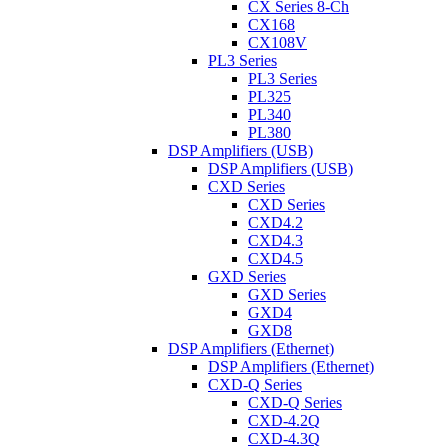
CX Series 8-Ch
CX168
CX108V
PL3 Series
PL3 Series
PL325
PL340
PL380
DSP Amplifiers (USB)
DSP Amplifiers (USB)
CXD Series
CXD Series
CXD4.2
CXD4.3
CXD4.5
GXD Series
GXD Series
GXD4
GXD8
DSP Amplifiers (Ethernet)
DSP Amplifiers (Ethernet)
CXD-Q Series
CXD-Q Series
CXD-4.2Q
CXD-4.3Q