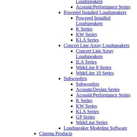
Loudspeakers
AcousticPerformance Series
Powered Installed Loudspeakers
Powered Installed
Loudspeakers
K Series
KW Series
KLA Series
Concert Line Array Loudspeakers
Concert Line Array
Loudspeakers
ILA Series
WideLine 8 Series
WideLine 10 Series
Subwoofers
Subwoofers
AcousticDesign Series
AcousticPerformance Series
K Series
KW Series
KLA Series
GP Series
WideLine Series
Loudspeaker Modeling Software
Cinema Products