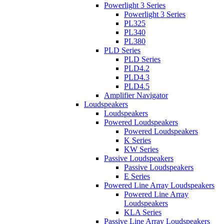
Powerlight 3 Series
Powerlight 3 Series
PL325
PL340
PL380
PLD Series
PLD Series
PLD4.2
PLD4.3
PLD4.5
Amplifier Navigator
Loudspeakers
Loudspeakers
Powered Loudspeakers
Powered Loudspeakers
K Series
KW Series
Passive Loudspeakers
Passive Loudspeakers
E Series
Powered Line Array Loudspeakers
Powered Line Array
Loudspeakers
KLA Series
Passive Line Array Loudspeakers