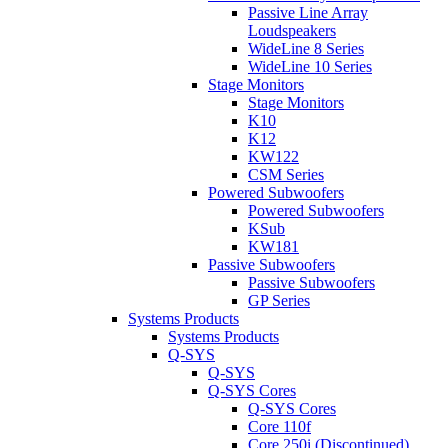
Passive Line Array
Loudspeakers
WideLine 8 Series
WideLine 10 Series
Stage Monitors
Stage Monitors
K10
K12
KW122
CSM Series
Powered Subwoofers
Powered Subwoofers
KSub
KW181
Passive Subwoofers
Passive Subwoofers
GP Series
Systems Products
Systems Products
Q-SYS
Q-SYS
Q-SYS Cores
Q-SYS Cores
Core 110f
Core 250i (Discontinued)