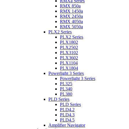
RMXa Series
RMX 850a
RMX 1450a
RMX 2450a
RMX 4050a
RMX 5050a
PLX2 Series
PLX2 Series
PLX1802
PLX2502
PLX3102
PLX3602
PLX1104
PLX1804
Powerlight 3 Series
Powerlight 3 Series
PL325
PL340
PL380
PLD Series
PLD Series
PLD4.2
PLD4.3
PLD4.5
Amplifier Navigator