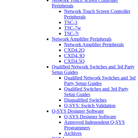
Network Touch Screen Controller
Peripherals
Network Touch Screen Controller
Peripherals
TSC-3
TSC-7w
TSC-7t
Network Amplifier Peripherals
Network Amplifier Peripherals
CXD4.2Q
CXD4.3Q
CXD4.5Q
Qualified Network Switches and 3rd Party
Setup Guides
Qualified Network Switches and 3rd
Party Setup Guides
Qualified Switches and 3rd Party
Setup Guides
Disqualified Switches
Q-SYS: Switch Validation
Q-SYS Designer Software
Q-SYS Designer Software
Approved Independent Q-SYS
Programmers
Archives