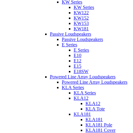
KW Series
KW Series
KW122
KW152
KW153
KW181
Passive Loudspeakers
Passive Loudspeakers
E Series
E Series
E10
E12
E15
E18SW
Powered Line Array Loudspeakers
Powered Line Array Loudspeakers
KLA Series
KLA Series
KLA12
KLA12
KLA Tote
KLA181
KLA181
KLA181 Pole
KLA181 Cover