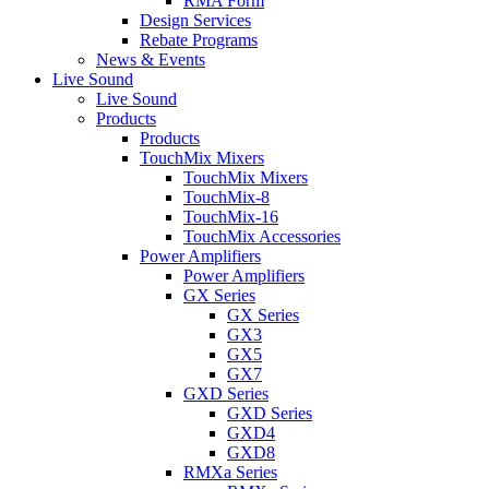
RMA Form
Design Services
Rebate Programs
News & Events
Live Sound
Live Sound
Products
Products
TouchMix Mixers
TouchMix Mixers
TouchMix-8
TouchMix-16
TouchMix Accessories
Power Amplifiers
Power Amplifiers
GX Series
GX Series
GX3
GX5
GX7
GXD Series
GXD Series
GXD4
GXD8
RMXa Series