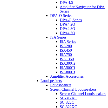
DPA 4.5
Amplifier Navigator for DPA
Series
DPA-Q Series
DPA-Q Series
DPA4.2Q
DPA4.3Q
DPA4.5Q
ISA Series
ISA Series
ISA280
ISA450
ISA750
ISA1350
ISA300Ti
ISA500Ti
ISA800Ti
Amplifier Accessories
Loudspeakers
Loudspeakers
Screen Channel Loudspeakers
Screen Channel Loudspeakers
SC-312XC
SC-322C
SC-322XC