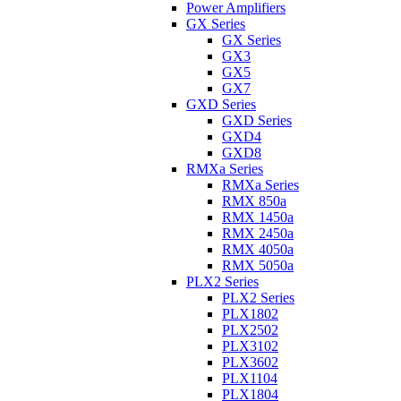
Power Amplifiers
GX Series
GX Series
GX3
GX5
GX7
GXD Series
GXD Series
GXD4
GXD8
RMXa Series
RMXa Series
RMX 850a
RMX 1450a
RMX 2450a
RMX 4050a
RMX 5050a
PLX2 Series
PLX2 Series
PLX1802
PLX2502
PLX3102
PLX3602
PLX1104
PLX1804