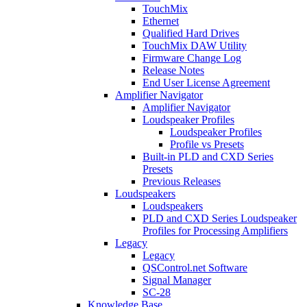
TouchMix
Ethernet
Qualified Hard Drives
TouchMix DAW Utility
Firmware Change Log
Release Notes
End User License Agreement
Amplifier Navigator
Amplifier Navigator
Loudspeaker Profiles
Loudspeaker Profiles
Profile vs Presets
Built-in PLD and CXD Series
Presets
Previous Releases
Loudspeakers
Loudspeakers
PLD and CXD Series Loudspeaker
Profiles for Processing Amplifiers
Legacy
Legacy
QSControl.net Software
Signal Manager
SC-28
Knowledge Base