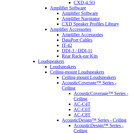
CXD-4.5Q
Amplifier Software
Amplifier Software
Amplifier Navigator
CXD Speaker Profiles Library
Amplifier Accessories
Amplifier Accessories
DataPort Cables
IT-42
DDI-3 / DDI-11
Rear Rack-ear Kits
Loudspeakers
Loudspeakers
Ceiling-mount Loudspeakers
Ceiling-mount Loudspeakers
AcousticCoverage™ Series -
Ceiling
AcousticCoverage™ Series -
Ceiling
AC-C4T
AC-C6T
AC-C8T
AcousticDesign™ Series - Ceiling
AcousticDesign™ Series -
Ceiling