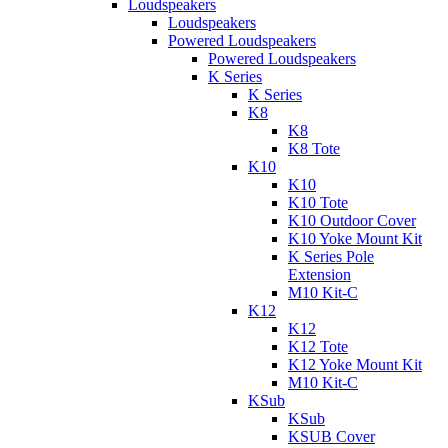
Loudspeakers
Loudspeakers
Powered Loudspeakers
Powered Loudspeakers
K Series
K Series
K8
K8
K8 Tote
K10
K10
K10 Tote
K10 Outdoor Cover
K10 Yoke Mount Kit
K Series Pole
Extension
M10 Kit-C
K12
K12
K12 Tote
K12 Yoke Mount Kit
M10 Kit-C
KSub
KSub
KSUB Cover