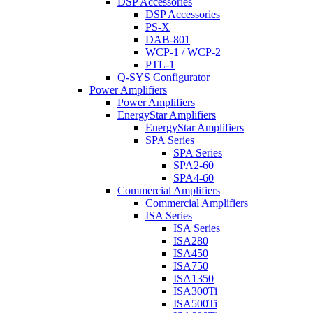
DSP Accessories
DSP Accessories
PS-X
DAB-801
WCP-1 / WCP-2
PTL-1
Q-SYS Configurator
Power Amplifiers
Power Amplifiers
EnergyStar Amplifiers
EnergyStar Amplifiers
SPA Series
SPA Series
SPA2-60
SPA4-60
Commercial Amplifiers
Commercial Amplifiers
ISA Series
ISA Series
ISA280
ISA450
ISA750
ISA1350
ISA300Ti
ISA500Ti