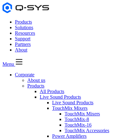
Products
Solutions
Resources
Support
Partners
About
Menu
Corporate
About us
Products
All Products
Live Sound Products
Live Sound Products
TouchMix Mixers
TouchMix Mixers
TouchMix-8
TouchMix-16
TouchMix Accessories
Power Amplifiers