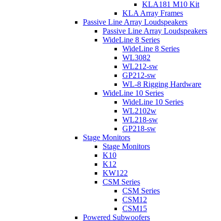
KLA181 M10 Kit
KLA Array Frames
Passive Line Array Loudspeakers
Passive Line Array Loudspeakers
WideLine 8 Series
WideLine 8 Series
WL3082
WL212-sw
GP212-sw
WL-8 Rigging Hardware
WideLine 10 Series
WideLine 10 Series
WL2102w
WL218-sw
GP218-sw
Stage Monitors
Stage Monitors
K10
K12
KW122
CSM Series
CSM Series
CSM12
CSM15
Powered Subwoofers