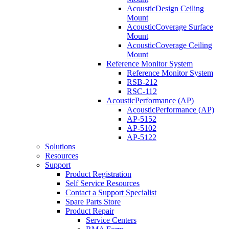
AcousticDesign Ceiling
Mount
AcousticCoverage Surface
Mount
AcousticCoverage Ceiling
Mount
Reference Monitor System
Reference Monitor System
RSB-212
RSC-112
AcousticPerformance (AP)
AcousticPerformance (AP)
AP-5152
AP-5102
AP-5122
Solutions
Resources
Support
Product Registration
Self Service Resources
Contact a Support Specialist
Spare Parts Store
Product Repair
Service Centers