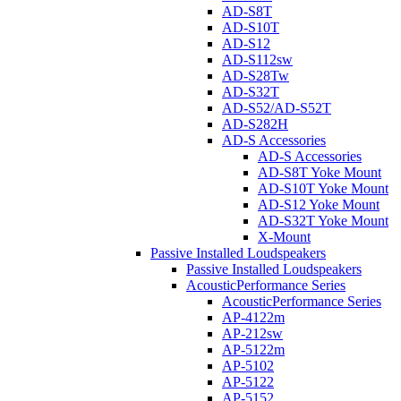
AD-S8T
AD-S10T
AD-S12
AD-S112sw
AD-S28Tw
AD-S32T
AD-S52/AD-S52T
AD-S282H
AD-S Accessories
AD-S Accessories
AD-S8T Yoke Mount
AD-S10T Yoke Mount
AD-S12 Yoke Mount
AD-S32T Yoke Mount
X-Mount
Passive Installed Loudspeakers
Passive Installed Loudspeakers
AcousticPerformance Series
AcousticPerformance Series
AP-4122m
AP-212sw
AP-5122m
AP-5102
AP-5122
AP-5152