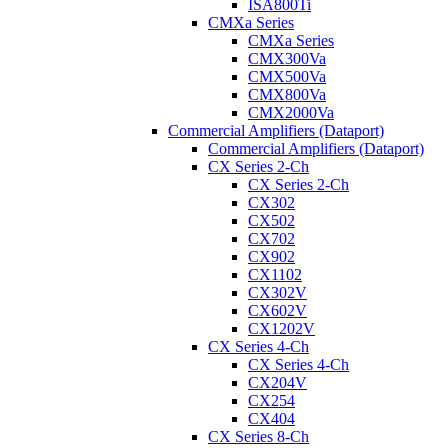
ISA800Ti
CMXa Series
CMXa Series
CMX300Va
CMX500Va
CMX800Va
CMX2000Va
Commercial Amplifiers (Dataport)
Commercial Amplifiers (Dataport)
CX Series 2-Ch
CX Series 2-Ch
CX302
CX502
CX702
CX902
CX1102
CX302V
CX602V
CX1202V
CX Series 4-Ch
CX Series 4-Ch
CX204V
CX254
CX404
CX Series 8-Ch