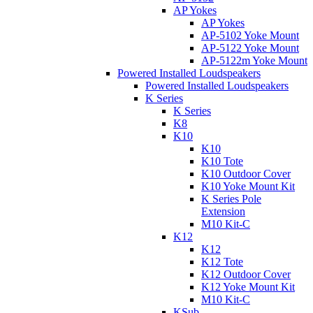
AP Yokes
AP Yokes
AP-5102 Yoke Mount
AP-5122 Yoke Mount
AP-5122m Yoke Mount
Powered Installed Loudspeakers
Powered Installed Loudspeakers
K Series
K Series
K8
K10
K10
K10 Tote
K10 Outdoor Cover
K10 Yoke Mount Kit
K Series Pole
Extension
M10 Kit-C
K12
K12
K12 Tote
K12 Outdoor Cover
K12 Yoke Mount Kit
M10 Kit-C
KSub