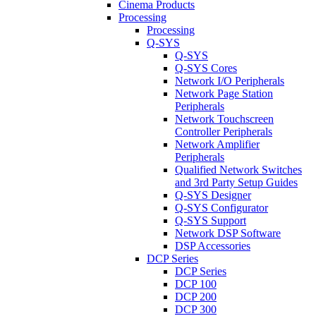
Cinema Products
Processing
Processing
Q-SYS
Q-SYS
Q-SYS Cores
Network I/O Peripherals
Network Page Station
Peripherals
Network Touchscreen
Controller Peripherals
Network Amplifier
Peripherals
Qualified Network Switches
and 3rd Party Setup Guides
Q-SYS Designer
Q-SYS Configurator
Q-SYS Support
Network DSP Software
DSP Accessories
DCP Series
DCP Series
DCP 100
DCP 200
DCP 300