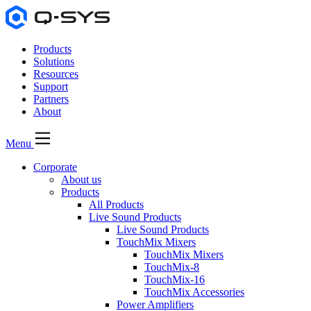
Products
Solutions
Resources
Support
Partners
About
Menu
Corporate
About us
Products
All Products
Live Sound Products
Live Sound Products
TouchMix Mixers
TouchMix Mixers
TouchMix-8
TouchMix-16
TouchMix Accessories
Power Amplifiers