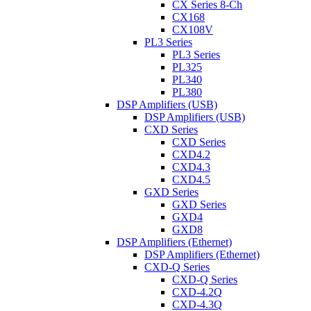
CX Series 8-Ch
CX168
CX108V
PL3 Series
PL3 Series
PL325
PL340
PL380
DSP Amplifiers (USB)
DSP Amplifiers (USB)
CXD Series
CXD Series
CXD4.2
CXD4.3
CXD4.5
GXD Series
GXD Series
GXD4
GXD8
DSP Amplifiers (Ethernet)
DSP Amplifiers (Ethernet)
CXD-Q Series
CXD-Q Series
CXD-4.2Q
CXD-4.3Q