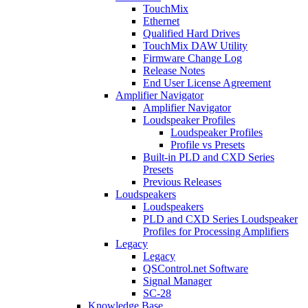
TouchMix
Ethernet
Qualified Hard Drives
TouchMix DAW Utility
Firmware Change Log
Release Notes
End User License Agreement
Amplifier Navigator
Amplifier Navigator
Loudspeaker Profiles
Loudspeaker Profiles
Profile vs Presets
Built-in PLD and CXD Series
Presets
Previous Releases
Loudspeakers
Loudspeakers
PLD and CXD Series Loudspeaker
Profiles for Processing Amplifiers
Legacy
Legacy
QSControl.net Software
Signal Manager
SC-28
Knowledge Base