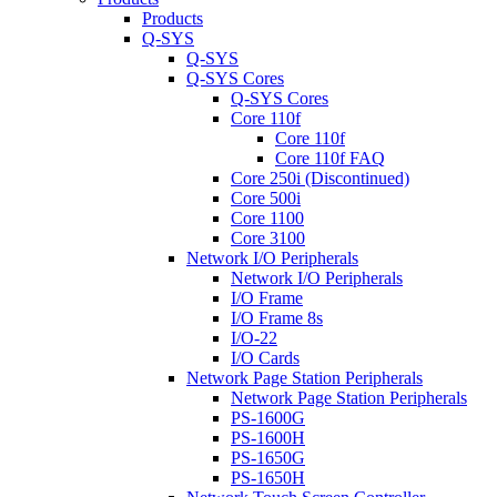
Products
Q-SYS
Q-SYS
Q-SYS Cores
Q-SYS Cores
Core 110f
Core 110f
Core 110f FAQ
Core 250i (Discontinued)
Core 500i
Core 1100
Core 3100
Network I/O Peripherals
Network I/O Peripherals
I/O Frame
I/O Frame 8s
I/O-22
I/O Cards
Network Page Station Peripherals
Network Page Station Peripherals
PS-1600G
PS-1600H
PS-1650G
PS-1650H