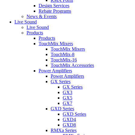
RMA Form
Design Services
Rebate Programs
News & Events
Live Sound
Live Sound
Products
Products
TouchMix Mixers
TouchMix Mixers
TouchMix-8
TouchMix-16
TouchMix Accessories
Power Amplifiers
Power Amplifiers
GX Series
GX Series
GX3
GX5
GX7
GXD Series
GXD Series
GXD4
GXD8
RMXa Series