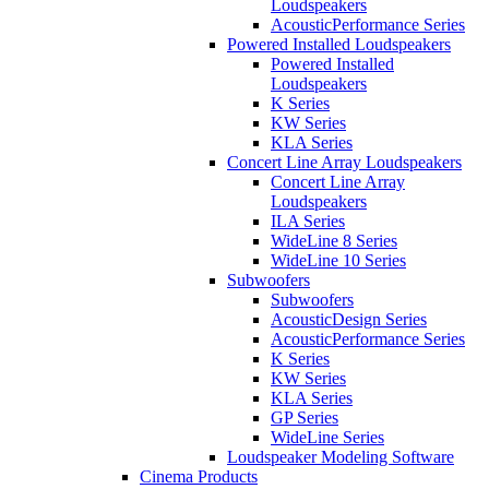
Loudspeakers
AcousticPerformance Series
Powered Installed Loudspeakers
Powered Installed
Loudspeakers
K Series
KW Series
KLA Series
Concert Line Array Loudspeakers
Concert Line Array
Loudspeakers
ILA Series
WideLine 8 Series
WideLine 10 Series
Subwoofers
Subwoofers
AcousticDesign Series
AcousticPerformance Series
K Series
KW Series
KLA Series
GP Series
WideLine Series
Loudspeaker Modeling Software
Cinema Products