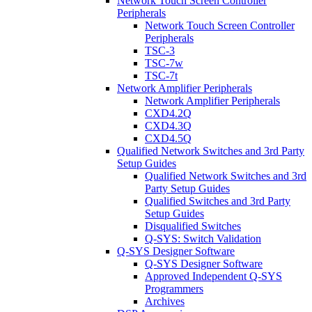
Network Touch Screen Controller
Peripherals
Network Touch Screen Controller
Peripherals
TSC-3
TSC-7w
TSC-7t
Network Amplifier Peripherals
Network Amplifier Peripherals
CXD4.2Q
CXD4.3Q
CXD4.5Q
Qualified Network Switches and 3rd Party
Setup Guides
Qualified Network Switches and 3rd
Party Setup Guides
Qualified Switches and 3rd Party
Setup Guides
Disqualified Switches
Q-SYS: Switch Validation
Q-SYS Designer Software
Q-SYS Designer Software
Approved Independent Q-SYS
Programmers
Archives