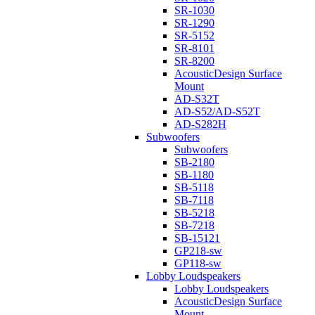
SR-1030
SR-1290
SR-5152
SR-8101
SR-8200
AcousticDesign Surface
Mount
AD-S32T
AD-S52/AD-S52T
AD-S282H
Subwoofers
Subwoofers
SB-2180
SB-1180
SB-5118
SB-7118
SB-5218
SB-7218
SB-15121
GP218-sw
GP118-sw
Lobby Loudspeakers
Lobby Loudspeakers
AcousticDesign Surface
Mount