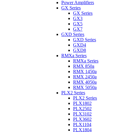
Power Amplifiers
GX Series
GX Series
GX3
GX5
GX7
GXD Series
GXD Series
GXD4
GXD8
RMXa Series
RMXa Series
RMX 850a
RMX 1450a
RMX 2450a
RMX 4050a
RMX 5050a
PLX2 Series
PLX2 Series
PLX1802
PLX2502
PLX3102
PLX3602
PLX1104
PLX1804