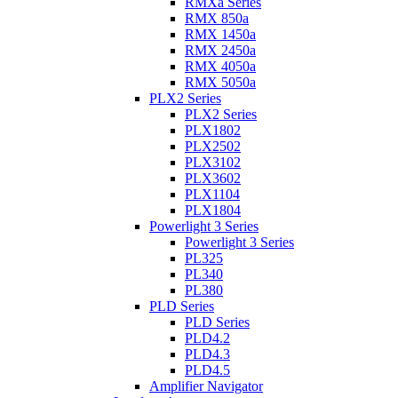
RMXa Series
RMX 850a
RMX 1450a
RMX 2450a
RMX 4050a
RMX 5050a
PLX2 Series
PLX2 Series
PLX1802
PLX2502
PLX3102
PLX3602
PLX1104
PLX1804
Powerlight 3 Series
Powerlight 3 Series
PL325
PL340
PL380
PLD Series
PLD Series
PLD4.2
PLD4.3
PLD4.5
Amplifier Navigator