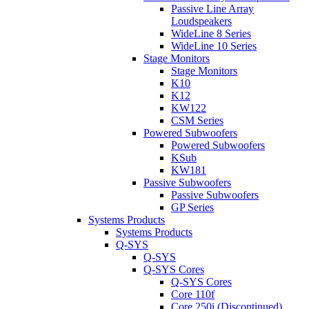
Passive Line Array
Loudspeakers
WideLine 8 Series
WideLine 10 Series
Stage Monitors
Stage Monitors
K10
K12
KW122
CSM Series
Powered Subwoofers
Powered Subwoofers
KSub
KW181
Passive Subwoofers
Passive Subwoofers
GP Series
Systems Products
Systems Products
Q-SYS
Q-SYS
Q-SYS Cores
Q-SYS Cores
Core 110f
Core 250i (Discontinued)