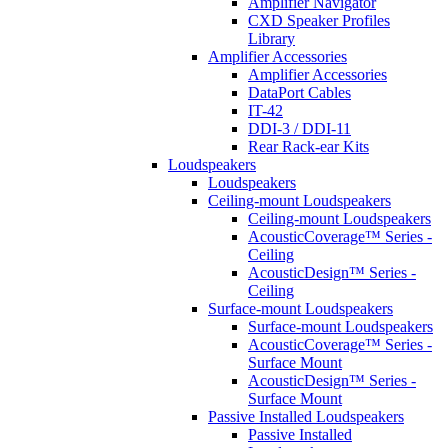
Amplifier Navigator
CXD Speaker Profiles
Library
Amplifier Accessories
Amplifier Accessories
DataPort Cables
IT-42
DDI-3 / DDI-11
Rear Rack-ear Kits
Loudspeakers
Loudspeakers
Ceiling-mount Loudspeakers
Ceiling-mount Loudspeakers
AcousticCoverage™ Series -
Ceiling
AcousticDesign™ Series -
Ceiling
Surface-mount Loudspeakers
Surface-mount Loudspeakers
AcousticCoverage™ Series -
Surface Mount
AcousticDesign™ Series -
Surface Mount
Passive Installed Loudspeakers
Passive Installed