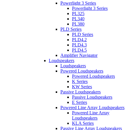
Powerlight 3 Series
Powerlight 3 Series
PL325
PL340
PL380
PLD Series
PLD Series
PLD4.2
PLD4.3
PLD4.5
Amplifier Navigator
Loudspeakers
Loudspeakers
Powered Loudspeakers
Powered Loudspeakers
K Series
KW Series
Passive Loudspeakers
Passive Loudspeakers
E Series
Powered Line Array Loudspeakers
Powered Line Array
Loudspeakers
KLA Series
Passive Line Array Loudspeakers