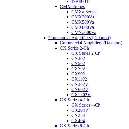
ISA800Ti
CMXa Series
CMXa Series
CMX300Va
CMX500Va
CMX800Va
CMX2000Va
Commercial Amplifiers (Dataport)
Commercial Amplifiers (Dataport)
CX Series 2-Ch
CX Series 2-Ch
CX302
CX502
CX702
CX902
CX1102
CX302V
CX602V
CX1202V
CX Series 4-Ch
CX Series 4-Ch
CX204V
CX254
CX404
CX Series 8-Ch