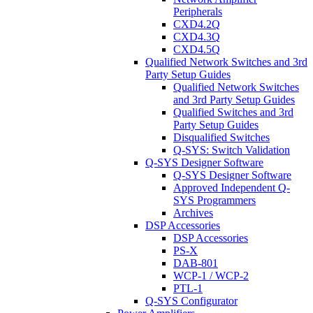
Peripherals
CXD4.2Q
CXD4.3Q
CXD4.5Q
Qualified Network Switches and 3rd
Party Setup Guides
Qualified Network Switches
and 3rd Party Setup Guides
Qualified Switches and 3rd
Party Setup Guides
Disqualified Switches
Q-SYS: Switch Validation
Q-SYS Designer Software
Q-SYS Designer Software
Approved Independent Q-
SYS Programmers
Archives
DSP Accessories
DSP Accessories
PS-X
DAB-801
WCP-1 / WCP-2
PTL-1
Q-SYS Configurator