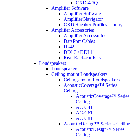
CXD-4.5Q
Amplifier Software
Amplifier Software
Amplifier Navigator
CXD Speaker Profiles Library
Amplifier Accessories
Amplifier Accessories
DataPort Cables
IT-42
DDI-3 / DDI-11
Rear Rack-ear Kits
Loudspeakers
Loudspeakers
Ceiling-mount Loudspeakers
Ceiling-mount Loudspeakers
AcousticCoverage™ Series -
Ceiling
AcousticCoverage™ Series -
Ceiling
AC-C4T
AC-C6T
AC-C8T
AcousticDesign™ Series - Ceiling
AcousticDesign™ Series -
Ceiling