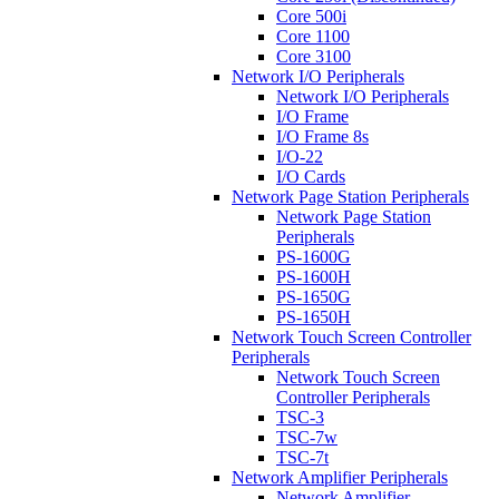
Core 500i
Core 1100
Core 3100
Network I/O Peripherals
Network I/O Peripherals
I/O Frame
I/O Frame 8s
I/O-22
I/O Cards
Network Page Station Peripherals
Network Page Station
Peripherals
PS-1600G
PS-1600H
PS-1650G
PS-1650H
Network Touch Screen Controller
Peripherals
Network Touch Screen
Controller Peripherals
TSC-3
TSC-7w
TSC-7t
Network Amplifier Peripherals
Network Amplifier