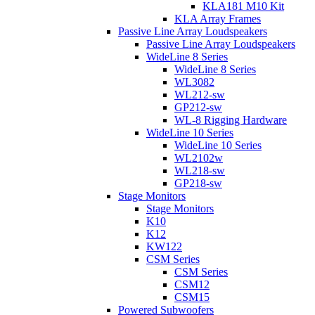
KLA181 M10 Kit
KLA Array Frames
Passive Line Array Loudspeakers
Passive Line Array Loudspeakers
WideLine 8 Series
WideLine 8 Series
WL3082
WL212-sw
GP212-sw
WL-8 Rigging Hardware
WideLine 10 Series
WideLine 10 Series
WL2102w
WL218-sw
GP218-sw
Stage Monitors
Stage Monitors
K10
K12
KW122
CSM Series
CSM Series
CSM12
CSM15
Powered Subwoofers