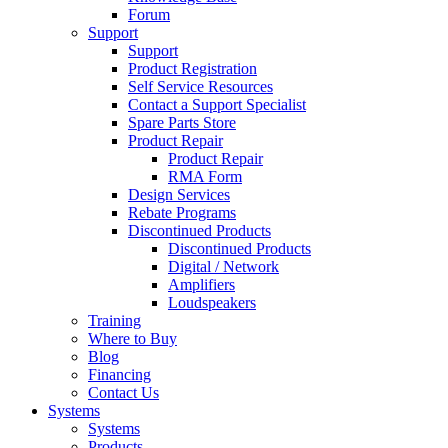
Forum
Support
Support
Product Registration
Self Service Resources
Contact a Support Specialist
Spare Parts Store
Product Repair
Product Repair
RMA Form
Design Services
Rebate Programs
Discontinued Products
Discontinued Products
Digital / Network
Amplifiers
Loudspeakers
Training
Where to Buy
Blog
Financing
Contact Us
Systems
Systems
Products