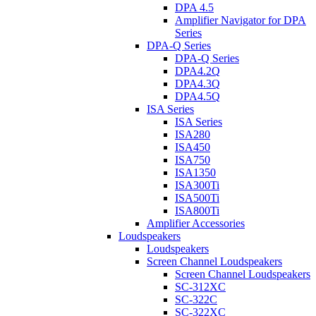
DPA 4.5
Amplifier Navigator for DPA
Series
DPA-Q Series
DPA-Q Series
DPA4.2Q
DPA4.3Q
DPA4.5Q
ISA Series
ISA Series
ISA280
ISA450
ISA750
ISA1350
ISA300Ti
ISA500Ti
ISA800Ti
Amplifier Accessories
Loudspeakers
Loudspeakers
Screen Channel Loudspeakers
Screen Channel Loudspeakers
SC-312XC
SC-322C
SC-322XC