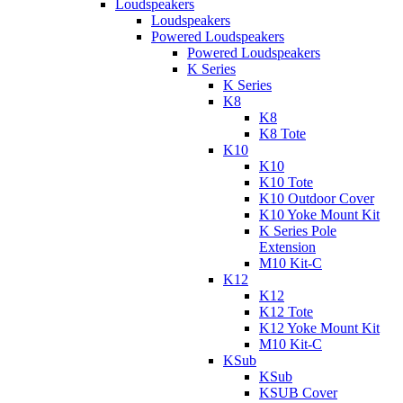
Loudspeakers
Loudspeakers
Powered Loudspeakers
Powered Loudspeakers
K Series
K Series
K8
K8
K8 Tote
K10
K10
K10 Tote
K10 Outdoor Cover
K10 Yoke Mount Kit
K Series Pole
Extension
M10 Kit-C
K12
K12
K12 Tote
K12 Yoke Mount Kit
M10 Kit-C
KSub
KSub
KSUB Cover