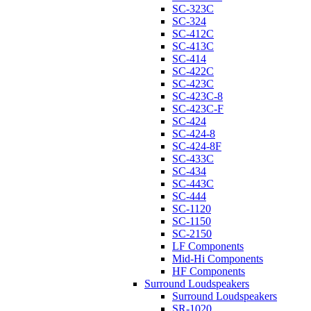
SC-323C
SC-324
SC-412C
SC-413C
SC-414
SC-422C
SC-423C
SC-423C-8
SC-423C-F
SC-424
SC-424-8
SC-424-8F
SC-433C
SC-434
SC-443C
SC-444
SC-1120
SC-1150
SC-2150
LF Components
Mid-Hi Components
HF Components
Surround Loudspeakers
Surround Loudspeakers
SR-1020