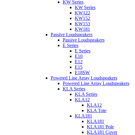
KW Series
KW Series
KW122
KW152
KW153
KW181
Passive Loudspeakers
Passive Loudspeakers
E Series
E Series
E10
E12
E15
E18SW
Powered Line Array Loudspeakers
Powered Line Array Loudspeakers
KLA Series
KLA Series
KLA12
KLA12
KLA Tote
KLA181
KLA181
KLA181 Pole
KLA181 Cover