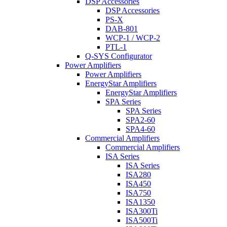
DSP Accessories
DSP Accessories
PS-X
DAB-801
WCP-1 / WCP-2
PTL-1
Q-SYS Configurator
Power Amplifiers
Power Amplifiers
EnergyStar Amplifiers
EnergyStar Amplifiers
SPA Series
SPA Series
SPA2-60
SPA4-60
Commercial Amplifiers
Commercial Amplifiers
ISA Series
ISA Series
ISA280
ISA450
ISA750
ISA1350
ISA300Ti
ISA500Ti