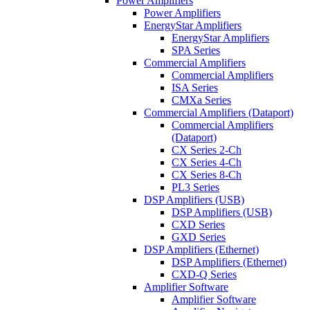
Power Amplifiers
Power Amplifiers
EnergyStar Amplifiers
EnergyStar Amplifiers
SPA Series
Commercial Amplifiers
Commercial Amplifiers
ISA Series
CMXa Series
Commercial Amplifiers (Dataport)
Commercial Amplifiers
(Dataport)
CX Series 2-Ch
CX Series 4-Ch
CX Series 8-Ch
PL3 Series
DSP Amplifiers (USB)
DSP Amplifiers (USB)
CXD Series
GXD Series
DSP Amplifiers (Ethernet)
DSP Amplifiers (Ethernet)
CXD-Q Series
Amplifier Software
Amplifier Software