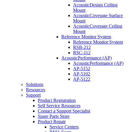
AcousticDesign Ceiling
Mount
AcousticCoverage Surface
Mount
AcousticCoverage Ceiling
Mount
Reference Monitor System
Reference Monitor System
RSB-212
RSC-112
AcousticPerformance (AP)
AcousticPerformance (AP)
AP-5152
AP-5102
AP-5122
Solutions
Resources
Support
Product Registration
Self Service Resources
Contact a Support Specialist
Spare Parts Store
Product Repair
Service Centers