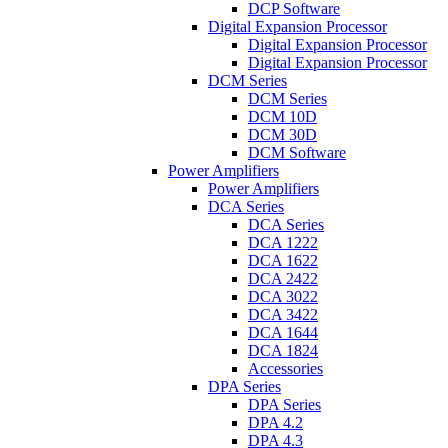
DCP Software
Digital Expansion Processor
Digital Expansion Processor
Digital Expansion Processor
DCM Series
DCM Series
DCM 10D
DCM 30D
DCM Software
Power Amplifiers
Power Amplifiers
DCA Series
DCA Series
DCA 1222
DCA 1622
DCA 2422
DCA 3022
DCA 3422
DCA 1644
DCA 1824
Accessories
DPA Series
DPA Series
DPA 4.2
DPA 4.3