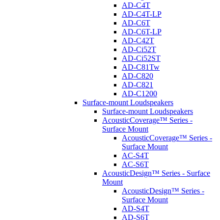
AD-C4T
AD-C4T-LP
AD-C6T
AD-C6T-LP
AD-C42T
AD-Ci52T
AD-Ci52ST
AD-C81Tw
AD-C820
AD-C821
AD-C1200
Surface-mount Loudspeakers
Surface-mount Loudspeakers
AcousticCoverage™ Series -
Surface Mount
AcousticCoverage™ Series -
Surface Mount
AC-S4T
AC-S6T
AcousticDesign™ Series - Surface
Mount
AcousticDesign™ Series -
Surface Mount
AD-S4T
AD-S6T