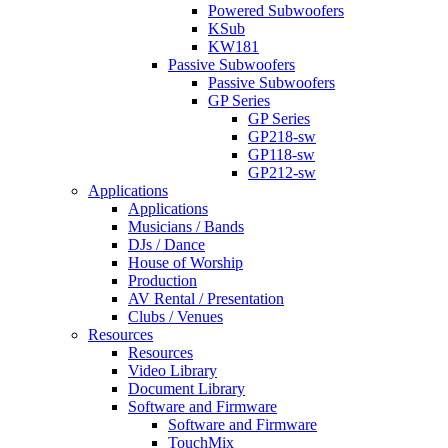
Powered Subwoofers
KSub
KW181
Passive Subwoofers
Passive Subwoofers
GP Series
GP Series
GP218-sw
GP118-sw
GP212-sw
Applications
Applications
Musicians / Bands
DJs / Dance
House of Worship
Production
AV Rental / Presentation
Clubs / Venues
Resources
Resources
Video Library
Document Library
Software and Firmware
Software and Firmware
TouchMix