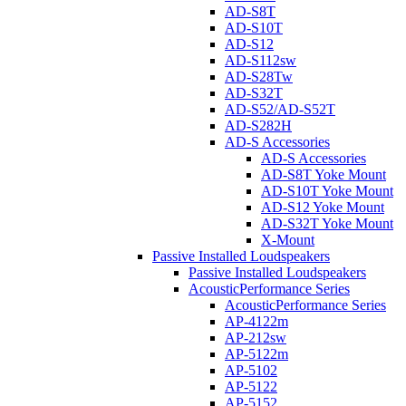
AD-S8T
AD-S10T
AD-S12
AD-S112sw
AD-S28Tw
AD-S32T
AD-S52/AD-S52T
AD-S282H
AD-S Accessories
AD-S Accessories
AD-S8T Yoke Mount
AD-S10T Yoke Mount
AD-S12 Yoke Mount
AD-S32T Yoke Mount
X-Mount
Passive Installed Loudspeakers
Passive Installed Loudspeakers
AcousticPerformance Series
AcousticPerformance Series
AP-4122m
AP-212sw
AP-5122m
AP-5102
AP-5122
AP-5152