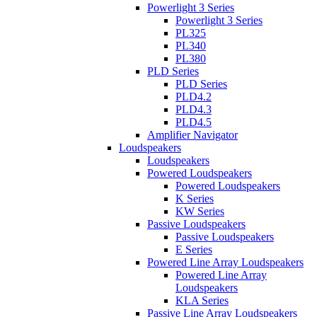
Powerlight 3 Series
Powerlight 3 Series
PL325
PL340
PL380
PLD Series
PLD Series
PLD4.2
PLD4.3
PLD4.5
Amplifier Navigator
Loudspeakers
Loudspeakers
Powered Loudspeakers
Powered Loudspeakers
K Series
KW Series
Passive Loudspeakers
Passive Loudspeakers
E Series
Powered Line Array Loudspeakers
Powered Line Array
Loudspeakers
KLA Series
Passive Line Array Loudspeakers