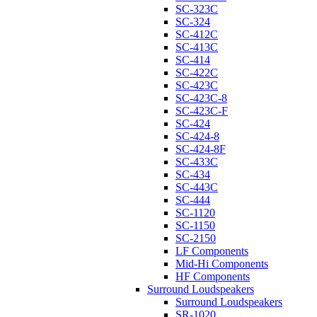
SC-323C
SC-324
SC-412C
SC-413C
SC-414
SC-422C
SC-423C
SC-423C-8
SC-423C-F
SC-424
SC-424-8
SC-424-8F
SC-433C
SC-434
SC-443C
SC-444
SC-1120
SC-1150
SC-2150
LF Components
Mid-Hi Components
HF Components
Surround Loudspeakers
Surround Loudspeakers
SR-1020