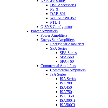
DSP Accessories
DSP Accessories
PS-X
DAB-801
WCP-1 / WCP-2
PTL-1
Q-SYS Configurator
Power Amplifiers
Power Amplifiers
EnergyStar Amplifiers
EnergyStar Amplifiers
SPA Series
SPA Series
SPA2-60
SPA4-60
Commercial Amplifiers
Commercial Amplifiers
ISA Series
ISA Series
ISA280
ISA450
ISA750
ISA1350
ISA300Ti
ISA500Ti