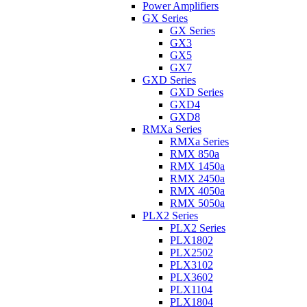
Power Amplifiers
GX Series
GX Series
GX3
GX5
GX7
GXD Series
GXD Series
GXD4
GXD8
RMXa Series
RMXa Series
RMX 850a
RMX 1450a
RMX 2450a
RMX 4050a
RMX 5050a
PLX2 Series
PLX2 Series
PLX1802
PLX2502
PLX3102
PLX3602
PLX1104
PLX1804