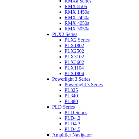
RMXa Series
RMX 850a
RMX 1450a
RMX 2450a
RMX 4050a
RMX 5050a
PLX2 Series
PLX2 Series
PLX1802
PLX2502
PLX3102
PLX3602
PLX1104
PLX1804
Powerlight 3 Series
Powerlight 3 Series
PL325
PL340
PL380
PLD Series
PLD Series
PLD4.2
PLD4.3
PLD4.5
Amplifier Navigator