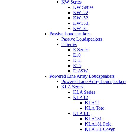
KW Series
KW Series
KW122
KW152
KW153
KW181
Passive Loudspeakers
Passive Loudspeakers
E Series
E Series
E10
E12
E15
E18SW
Powered Line Array Loudspeakers
Powered Line Array Loudspeakers
KLA Series
KLA Series
KLA12
KLA12
KLA Tote
KLA181
KLA181
KLA181 Pole
KLA181 Cover