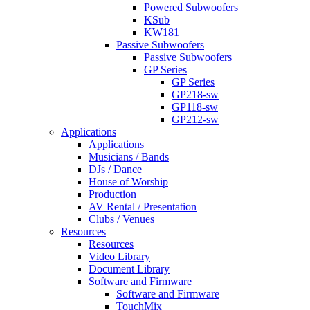
Powered Subwoofers
KSub
KW181
Passive Subwoofers
Passive Subwoofers
GP Series
GP Series
GP218-sw
GP118-sw
GP212-sw
Applications
Applications
Musicians / Bands
DJs / Dance
House of Worship
Production
AV Rental / Presentation
Clubs / Venues
Resources
Resources
Video Library
Document Library
Software and Firmware
Software and Firmware
TouchMix