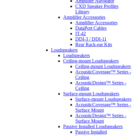
Amplifier Navigator
CXD Speaker Profiles
Library
Amplifier Accessories
Amplifier Accessories
DataPort Cables
IT-42
DDI-3 / DDI-11
Rear Rack-ear Kits
Loudspeakers
Loudspeakers
Ceiling-mount Loudspeakers
Ceiling-mount Loudspeakers
AcousticCoverage™ Series -
Ceiling
AcousticDesign™ Series -
Ceiling
Surface-mount Loudspeakers
Surface-mount Loudspeakers
AcousticCoverage™ Series -
Surface Mount
AcousticDesign™ Series -
Surface Mount
Passive Installed Loudspeakers
Passive Installed