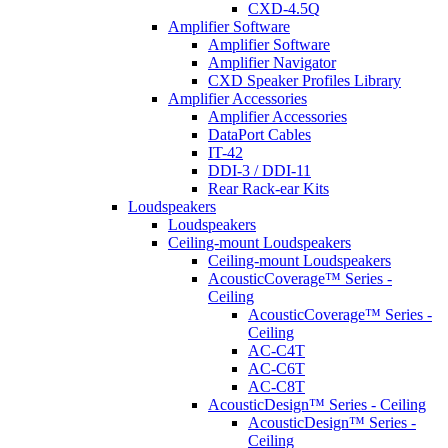
CXD-4.5Q
Amplifier Software
Amplifier Software
Amplifier Navigator
CXD Speaker Profiles Library
Amplifier Accessories
Amplifier Accessories
DataPort Cables
IT-42
DDI-3 / DDI-11
Rear Rack-ear Kits
Loudspeakers
Loudspeakers
Ceiling-mount Loudspeakers
Ceiling-mount Loudspeakers
AcousticCoverage™ Series -
Ceiling
AcousticCoverage™ Series -
Ceiling
AC-C4T
AC-C6T
AC-C8T
AcousticDesign™ Series - Ceiling
AcousticDesign™ Series -
Ceiling