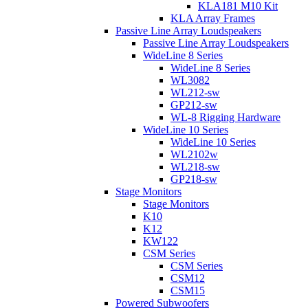
KLA181 M10 Kit
KLA Array Frames
Passive Line Array Loudspeakers
Passive Line Array Loudspeakers
WideLine 8 Series
WideLine 8 Series
WL3082
WL212-sw
GP212-sw
WL-8 Rigging Hardware
WideLine 10 Series
WideLine 10 Series
WL2102w
WL218-sw
GP218-sw
Stage Monitors
Stage Monitors
K10
K12
KW122
CSM Series
CSM Series
CSM12
CSM15
Powered Subwoofers