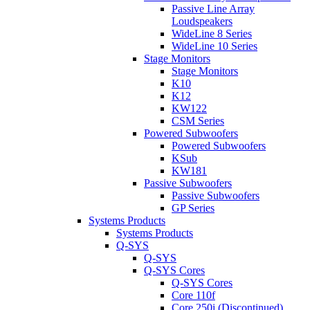
Passive Line Array
Loudspeakers
WideLine 8 Series
WideLine 10 Series
Stage Monitors
Stage Monitors
K10
K12
KW122
CSM Series
Powered Subwoofers
Powered Subwoofers
KSub
KW181
Passive Subwoofers
Passive Subwoofers
GP Series
Systems Products
Systems Products
Q-SYS
Q-SYS
Q-SYS Cores
Q-SYS Cores
Core 110f
Core 250i (Discontinued)