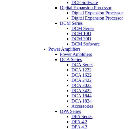
DCP Software
Digital Expansion Processor
Digital Expansion Processor
Digital Expansion Processor
DCM Series
DCM Series
DCM 10D
DCM 30D
DCM Software
Power Amplifiers
Power Amplifiers
DCA Series
DCA Series
DCA 1222
DCA 1622
DCA 2422
DCA 3022
DCA 3422
DCA 1644
DCA 1824
Accessories
DPA Series
DPA Series
DPA 4.2
DPA 4.3