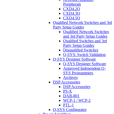
Peripherals
CXD4.2Q
CXD4.3Q
CXD4.5Q
Qualified Network Switches and 3rd
Party Setup Guides
Qualified Network Switches
and 3rd Party Setup Guides
Qualified Switches and 3rd
Party Setup Guides
Disqualified Switches
Q-SYS: Switch Validation
Q-SYS Designer Software
Q-SYS Designer Software
Approved Independent Q-
SYS Programmers
Archives
DSP Accessories
DSP Accessories
PS-X
DAB-801
WCP-1 / WCP-2
PTL-1
Q-SYS Configurator