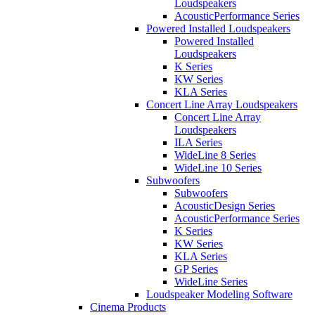
Loudspeakers
AcousticPerformance Series
Powered Installed Loudspeakers
Powered Installed
Loudspeakers
K Series
KW Series
KLA Series
Concert Line Array Loudspeakers
Concert Line Array
Loudspeakers
ILA Series
WideLine 8 Series
WideLine 10 Series
Subwoofers
Subwoofers
AcousticDesign Series
AcousticPerformance Series
K Series
KW Series
KLA Series
GP Series
WideLine Series
Loudspeaker Modeling Software
Cinema Products