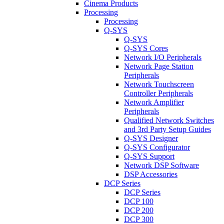
Cinema Products
Processing
Processing
Q-SYS
Q-SYS
Q-SYS Cores
Network I/O Peripherals
Network Page Station
Peripherals
Network Touchscreen
Controller Peripherals
Network Amplifier
Peripherals
Qualified Network Switches
and 3rd Party Setup Guides
Q-SYS Designer
Q-SYS Configurator
Q-SYS Support
Network DSP Software
DSP Accessories
DCP Series
DCP Series
DCP 100
DCP 200
DCP 300