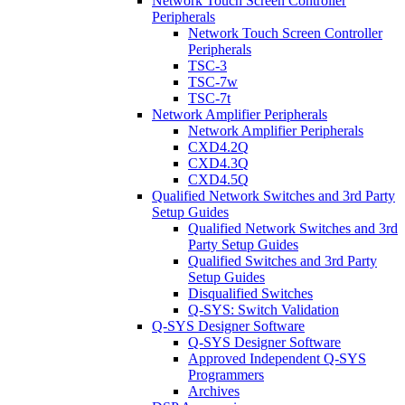
Network Touch Screen Controller
Peripherals
Network Touch Screen Controller
Peripherals
TSC-3
TSC-7w
TSC-7t
Network Amplifier Peripherals
Network Amplifier Peripherals
CXD4.2Q
CXD4.3Q
CXD4.5Q
Qualified Network Switches and 3rd Party
Setup Guides
Qualified Network Switches and 3rd
Party Setup Guides
Qualified Switches and 3rd Party
Setup Guides
Disqualified Switches
Q-SYS: Switch Validation
Q-SYS Designer Software
Q-SYS Designer Software
Approved Independent Q-SYS
Programmers
Archives