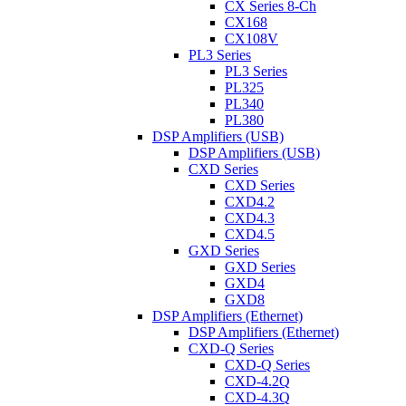
CX Series 8-Ch
CX168
CX108V
PL3 Series
PL3 Series
PL325
PL340
PL380
DSP Amplifiers (USB)
DSP Amplifiers (USB)
CXD Series
CXD Series
CXD4.2
CXD4.3
CXD4.5
GXD Series
GXD Series
GXD4
GXD8
DSP Amplifiers (Ethernet)
DSP Amplifiers (Ethernet)
CXD-Q Series
CXD-Q Series
CXD-4.2Q
CXD-4.3Q