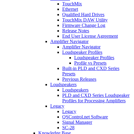
TouchMix
Ethernet
Qualified Hard Drives
TouchMix DAW Utility
Firmware Change Log
Release Notes
End User License Agreement
Amplifier Navigator
Amplifier Navigator
Loudspeaker Profiles
Loudspeaker Profiles
Profile vs Presets
Built-in PLD and CXD Series
Presets
Previous Releases
Loudspeakers
Loudspeakers
PLD and CXD Series Loudspeaker
Profiles for Processing Amplifiers
Legacy
Legacy
QSControl.net Software
Signal Manager
SC-28
Knowledge Base