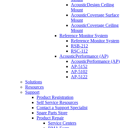
AcousticDesign Ceiling
Mount
AcousticCoverage Surface
Mount
AcousticCoverage Ceiling
Mount
Reference Monitor System
Reference Monitor System
RSB-212
RSC-112
AcousticPerformance (AP)
AcousticPerformance (AP)
AP-5152
AP-5102
AP-5122
Solutions
Resources
Support
Product Registration
Self Service Resources
Contact a Support Specialist
Spare Parts Store
Product Repair
Service Centers