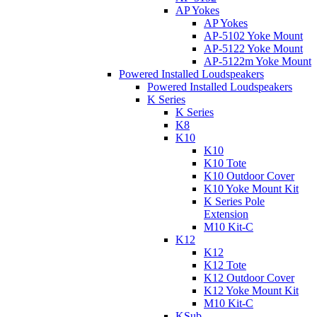
AP Yokes
AP Yokes
AP-5102 Yoke Mount
AP-5122 Yoke Mount
AP-5122m Yoke Mount
Powered Installed Loudspeakers
Powered Installed Loudspeakers
K Series
K Series
K8
K10
K10
K10 Tote
K10 Outdoor Cover
K10 Yoke Mount Kit
K Series Pole
Extension
M10 Kit-C
K12
K12
K12 Tote
K12 Outdoor Cover
K12 Yoke Mount Kit
M10 Kit-C
KSub