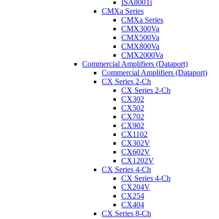
ISA800Ti
CMXa Series
CMXa Series
CMX300Va
CMX500Va
CMX800Va
CMX2000Va
Commercial Amplifiers (Dataport)
Commercial Amplifiers (Dataport)
CX Series 2-Ch
CX Series 2-Ch
CX302
CX502
CX702
CX902
CX1102
CX302V
CX602V
CX1202V
CX Series 4-Ch
CX Series 4-Ch
CX204V
CX254
CX404
CX Series 8-Ch