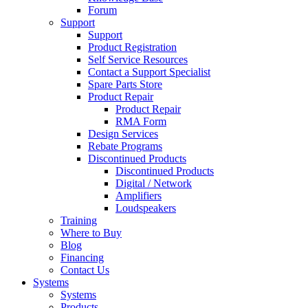
Forum
Support
Support
Product Registration
Self Service Resources
Contact a Support Specialist
Spare Parts Store
Product Repair
Product Repair
RMA Form
Design Services
Rebate Programs
Discontinued Products
Discontinued Products
Digital / Network
Amplifiers
Loudspeakers
Training
Where to Buy
Blog
Financing
Contact Us
Systems
Systems
Products