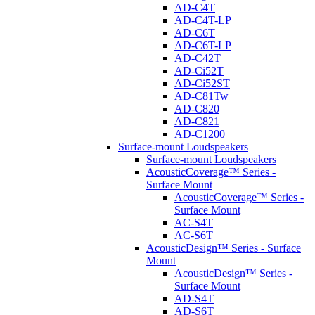
AD-C4T
AD-C4T-LP
AD-C6T
AD-C6T-LP
AD-C42T
AD-Ci52T
AD-Ci52ST
AD-C81Tw
AD-C820
AD-C821
AD-C1200
Surface-mount Loudspeakers
Surface-mount Loudspeakers
AcousticCoverage™ Series -
Surface Mount
AcousticCoverage™ Series -
Surface Mount
AC-S4T
AC-S6T
AcousticDesign™ Series - Surface
Mount
AcousticDesign™ Series -
Surface Mount
AD-S4T
AD-S6T