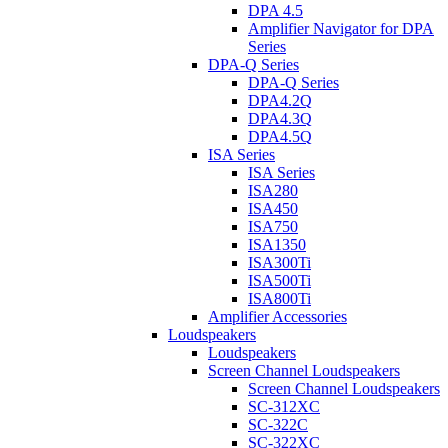
DPA 4.5
Amplifier Navigator for DPA
Series
DPA-Q Series
DPA-Q Series
DPA4.2Q
DPA4.3Q
DPA4.5Q
ISA Series
ISA Series
ISA280
ISA450
ISA750
ISA1350
ISA300Ti
ISA500Ti
ISA800Ti
Amplifier Accessories
Loudspeakers
Loudspeakers
Screen Channel Loudspeakers
Screen Channel Loudspeakers
SC-312XC
SC-322C
SC-322XC