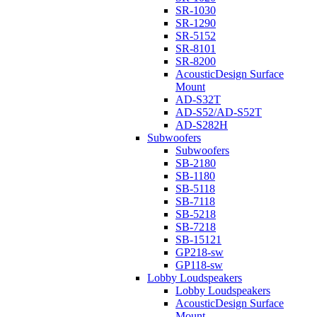
SR-1030
SR-1290
SR-5152
SR-8101
SR-8200
AcousticDesign Surface
Mount
AD-S32T
AD-S52/AD-S52T
AD-S282H
Subwoofers
Subwoofers
SB-2180
SB-1180
SB-5118
SB-7118
SB-5218
SB-7218
SB-15121
GP218-sw
GP118-sw
Lobby Loudspeakers
Lobby Loudspeakers
AcousticDesign Surface
Mount