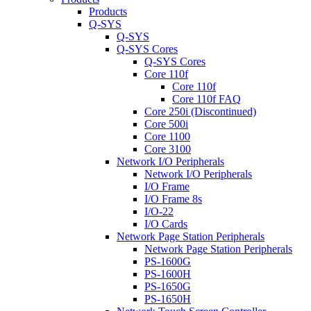
Products
Q-SYS
Q-SYS
Q-SYS Cores
Q-SYS Cores
Core 110f
Core 110f
Core 110f FAQ
Core 250i (Discontinued)
Core 500i
Core 1100
Core 3100
Network I/O Peripherals
Network I/O Peripherals
I/O Frame
I/O Frame 8s
I/O-22
I/O Cards
Network Page Station Peripherals
Network Page Station Peripherals
PS-1600G
PS-1600H
PS-1650G
PS-1650H