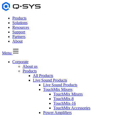
Products
Solutions
Resources
Support
Partners
About
Menu
Corporate
About us
Products
All Products
Live Sound Products
Live Sound Products
TouchMix Mixers
TouchMix Mixers
TouchMix-8
TouchMix-16
TouchMix Accessories
Power Amplifiers