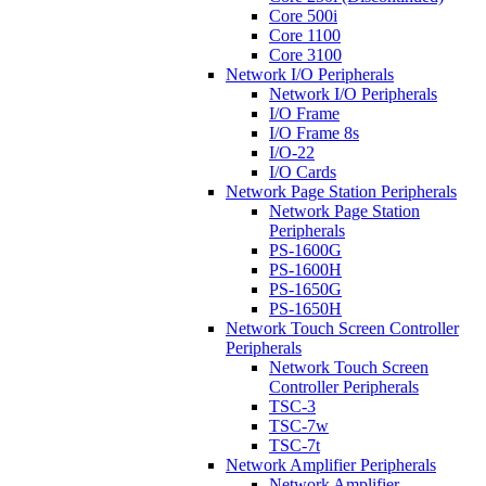
Core 500i
Core 1100
Core 3100
Network I/O Peripherals
Network I/O Peripherals
I/O Frame
I/O Frame 8s
I/O-22
I/O Cards
Network Page Station Peripherals
Network Page Station
Peripherals
PS-1600G
PS-1600H
PS-1650G
PS-1650H
Network Touch Screen Controller
Peripherals
Network Touch Screen
Controller Peripherals
TSC-3
TSC-7w
TSC-7t
Network Amplifier Peripherals
Network Amplifier