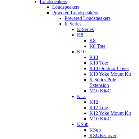
Loudspeakers
Loudspeakers
Powered Loudspeakers
Powered Loudspeakers
K Series
K Series
K8
K8
K8 Tote
K10
K10
K10 Tote
K10 Outdoor Cover
K10 Yoke Mount Kit
K Series Pole
Extension
M10 Kit-C
K12
K12
K12 Tote
K12 Yoke Mount Kit
M10 Kit-C
KSub
KSub
KSUB Cover