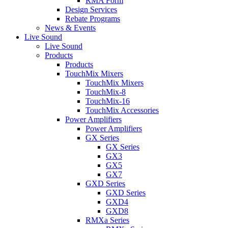
RMA Form
Design Services
Rebate Programs
News & Events
Live Sound
Live Sound
Products
Products
TouchMix Mixers
TouchMix Mixers
TouchMix-8
TouchMix-16
TouchMix Accessories
Power Amplifiers
Power Amplifiers
GX Series
GX Series
GX3
GX5
GX7
GXD Series
GXD Series
GXD4
GXD8
RMXa Series