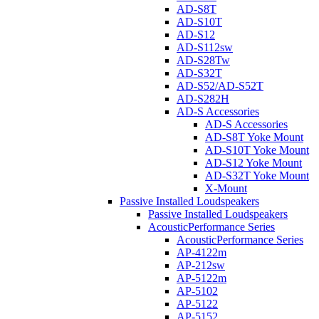
AD-S8T
AD-S10T
AD-S12
AD-S112sw
AD-S28Tw
AD-S32T
AD-S52/AD-S52T
AD-S282H
AD-S Accessories
AD-S Accessories
AD-S8T Yoke Mount
AD-S10T Yoke Mount
AD-S12 Yoke Mount
AD-S32T Yoke Mount
X-Mount
Passive Installed Loudspeakers
Passive Installed Loudspeakers
AcousticPerformance Series
AcousticPerformance Series
AP-4122m
AP-212sw
AP-5122m
AP-5102
AP-5122
AP-5152