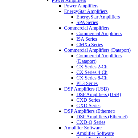
Power Amplifiers
Power Amplifiers
EnergyStar Amplifiers
EnergyStar Amplifiers
SPA Series
Commercial Amplifiers
Commercial Amplifiers
ISA Series
CMXa Series
Commercial Amplifiers (Dataport)
Commercial Amplifiers
(Dataport)
CX Series 2-Ch
CX Series 4-Ch
CX Series 8-Ch
PL3 Series
DSP Amplifiers (USB)
DSP Amplifiers (USB)
CXD Series
GXD Series
DSP Amplifiers (Ethernet)
DSP Amplifiers (Ethernet)
CXD-Q Series
Amplifier Software
Amplifier Software