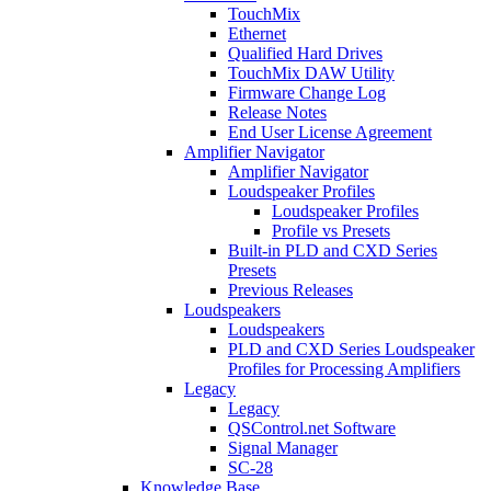
TouchMix
Ethernet
Qualified Hard Drives
TouchMix DAW Utility
Firmware Change Log
Release Notes
End User License Agreement
Amplifier Navigator
Amplifier Navigator
Loudspeaker Profiles
Loudspeaker Profiles
Profile vs Presets
Built-in PLD and CXD Series
Presets
Previous Releases
Loudspeakers
Loudspeakers
PLD and CXD Series Loudspeaker
Profiles for Processing Amplifiers
Legacy
Legacy
QSControl.net Software
Signal Manager
SC-28
Knowledge Base