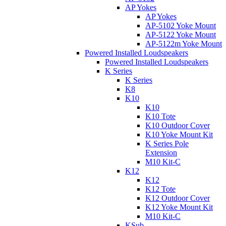
AP Yokes
AP Yokes
AP-5102 Yoke Mount
AP-5122 Yoke Mount
AP-5122m Yoke Mount
Powered Installed Loudspeakers
Powered Installed Loudspeakers
K Series
K Series
K8
K10
K10
K10 Tote
K10 Outdoor Cover
K10 Yoke Mount Kit
K Series Pole
Extension
M10 Kit-C
K12
K12
K12 Tote
K12 Outdoor Cover
K12 Yoke Mount Kit
M10 Kit-C
KSub