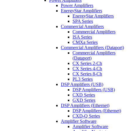
Power Amplifiers
Power Amplifiers
EnergyStar Amplifiers
EnergyStar Amplifiers
SPA Series
Commercial Amplifiers
Commercial Amplifiers
ISA Series
CMXa Series
Commercial Amplifiers (Dataport)
Commercial Amplifiers
(Dataport)
CX Series 2-Ch
CX Series 4-Ch
CX Series 8-Ch
PL3 Series
DSP Amplifiers (USB)
DSP Amplifiers (USB)
CXD Series
GXD Series
DSP Amplifiers (Ethernet)
DSP Amplifiers (Ethernet)
CXD-Q Series
Amplifier Software
Amplifier Software