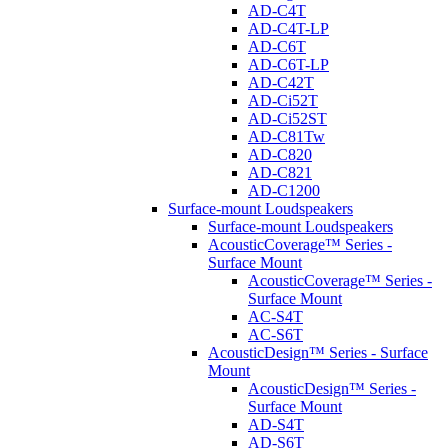
AD-C4T
AD-C4T-LP
AD-C6T
AD-C6T-LP
AD-C42T
AD-Ci52T
AD-Ci52ST
AD-C81Tw
AD-C820
AD-C821
AD-C1200
Surface-mount Loudspeakers
Surface-mount Loudspeakers
AcousticCoverage™ Series -
Surface Mount
AcousticCoverage™ Series -
Surface Mount
AC-S4T
AC-S6T
AcousticDesign™ Series - Surface
Mount
AcousticDesign™ Series -
Surface Mount
AD-S4T
AD-S6T