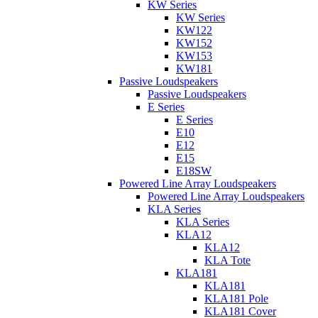
KW Series
KW Series
KW122
KW152
KW153
KW181
Passive Loudspeakers
Passive Loudspeakers
E Series
E Series
E10
E12
E15
E18SW
Powered Line Array Loudspeakers
Powered Line Array Loudspeakers
KLA Series
KLA Series
KLA12
KLA12
KLA Tote
KLA181
KLA181
KLA181 Pole
KLA181 Cover