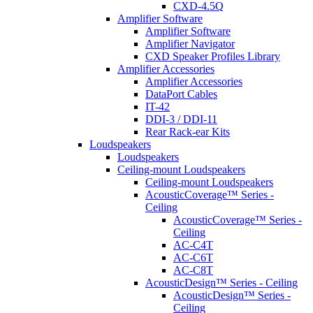
CXD-4.5Q
Amplifier Software
Amplifier Software
Amplifier Navigator
CXD Speaker Profiles Library
Amplifier Accessories
Amplifier Accessories
DataPort Cables
IT-42
DDI-3 / DDI-11
Rear Rack-ear Kits
Loudspeakers
Loudspeakers
Ceiling-mount Loudspeakers
Ceiling-mount Loudspeakers
AcousticCoverage™ Series -
Ceiling
AcousticCoverage™ Series -
Ceiling
AC-C4T
AC-C6T
AC-C8T
AcousticDesign™ Series - Ceiling
AcousticDesign™ Series -
Ceiling