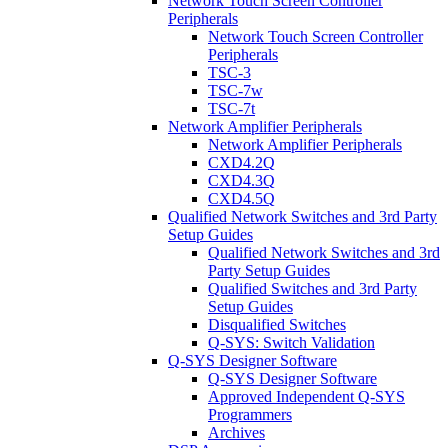
Network Touch Screen Controller
Peripherals
Network Touch Screen Controller
Peripherals
TSC-3
TSC-7w
TSC-7t
Network Amplifier Peripherals
Network Amplifier Peripherals
CXD4.2Q
CXD4.3Q
CXD4.5Q
Qualified Network Switches and 3rd Party
Setup Guides
Qualified Network Switches and 3rd
Party Setup Guides
Qualified Switches and 3rd Party
Setup Guides
Disqualified Switches
Q-SYS: Switch Validation
Q-SYS Designer Software
Q-SYS Designer Software
Approved Independent Q-SYS
Programmers
Archives