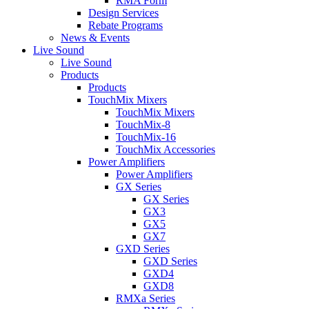
RMA Form
Design Services
Rebate Programs
News & Events
Live Sound
Live Sound
Products
Products
TouchMix Mixers
TouchMix Mixers
TouchMix-8
TouchMix-16
TouchMix Accessories
Power Amplifiers
Power Amplifiers
GX Series
GX Series
GX3
GX5
GX7
GXD Series
GXD Series
GXD4
GXD8
RMXa Series