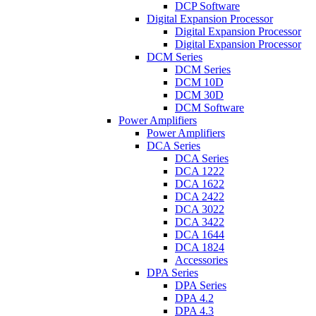
DCP Software
Digital Expansion Processor
Digital Expansion Processor
Digital Expansion Processor
DCM Series
DCM Series
DCM 10D
DCM 30D
DCM Software
Power Amplifiers
Power Amplifiers
DCA Series
DCA Series
DCA 1222
DCA 1622
DCA 2422
DCA 3022
DCA 3422
DCA 1644
DCA 1824
Accessories
DPA Series
DPA Series
DPA 4.2
DPA 4.3