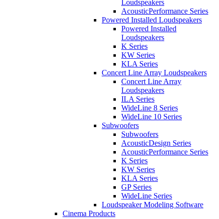
Loudspeakers
AcousticPerformance Series
Powered Installed Loudspeakers
Powered Installed
Loudspeakers
K Series
KW Series
KLA Series
Concert Line Array Loudspeakers
Concert Line Array
Loudspeakers
ILA Series
WideLine 8 Series
WideLine 10 Series
Subwoofers
Subwoofers
AcousticDesign Series
AcousticPerformance Series
K Series
KW Series
KLA Series
GP Series
WideLine Series
Loudspeaker Modeling Software
Cinema Products