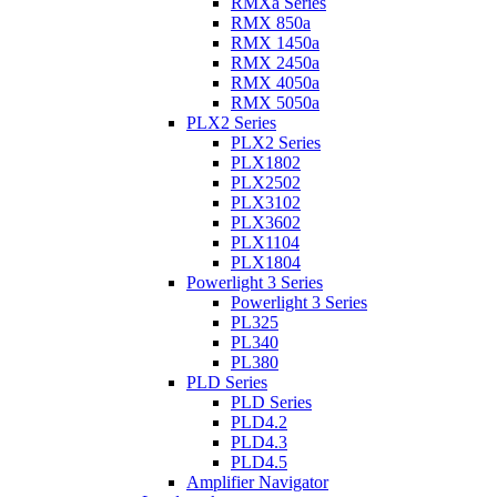
RMXa Series
RMX 850a
RMX 1450a
RMX 2450a
RMX 4050a
RMX 5050a
PLX2 Series
PLX2 Series
PLX1802
PLX2502
PLX3102
PLX3602
PLX1104
PLX1804
Powerlight 3 Series
Powerlight 3 Series
PL325
PL340
PL380
PLD Series
PLD Series
PLD4.2
PLD4.3
PLD4.5
Amplifier Navigator