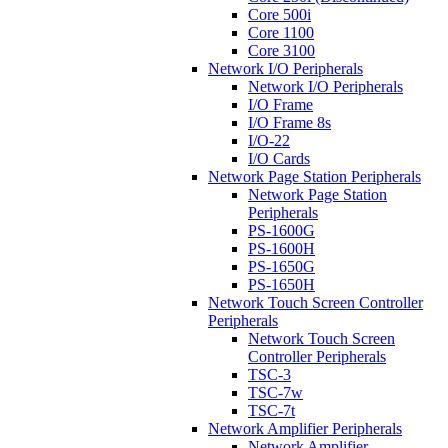
Core 500i
Core 1100
Core 3100
Network I/O Peripherals
Network I/O Peripherals
I/O Frame
I/O Frame 8s
I/O-22
I/O Cards
Network Page Station Peripherals
Network Page Station
Peripherals
PS-1600G
PS-1600H
PS-1650G
PS-1650H
Network Touch Screen Controller
Peripherals
Network Touch Screen
Controller Peripherals
TSC-3
TSC-7w
TSC-7t
Network Amplifier Peripherals
Network Amplifier