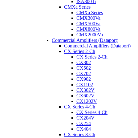
ISA800Ti
CMXa Series
CMXa Series
CMX300Va
CMX500Va
CMX800Va
CMX2000Va
Commercial Amplifiers (Dataport)
Commercial Amplifiers (Dataport)
CX Series 2-Ch
CX Series 2-Ch
CX302
CX502
CX702
CX902
CX1102
CX302V
CX602V
CX1202V
CX Series 4-Ch
CX Series 4-Ch
CX204V
CX254
CX404
CX Series 8-Ch