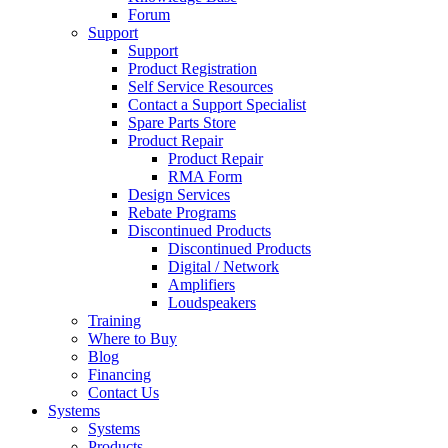
Forum
Support
Support
Product Registration
Self Service Resources
Contact a Support Specialist
Spare Parts Store
Product Repair
Product Repair
RMA Form
Design Services
Rebate Programs
Discontinued Products
Discontinued Products
Digital / Network
Amplifiers
Loudspeakers
Training
Where to Buy
Blog
Financing
Contact Us
Systems
Systems
Products