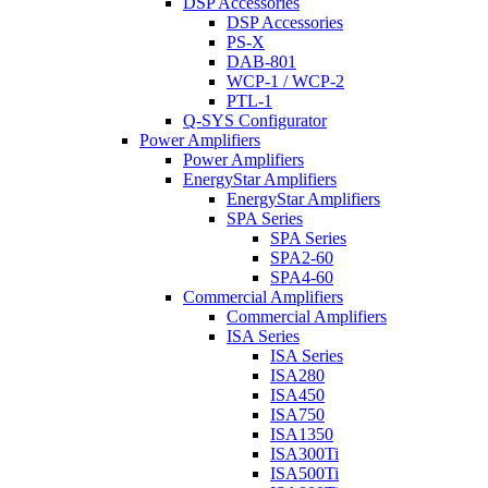
DSP Accessories
DSP Accessories
PS-X
DAB-801
WCP-1 / WCP-2
PTL-1
Q-SYS Configurator
Power Amplifiers
Power Amplifiers
EnergyStar Amplifiers
EnergyStar Amplifiers
SPA Series
SPA Series
SPA2-60
SPA4-60
Commercial Amplifiers
Commercial Amplifiers
ISA Series
ISA Series
ISA280
ISA450
ISA750
ISA1350
ISA300Ti
ISA500Ti