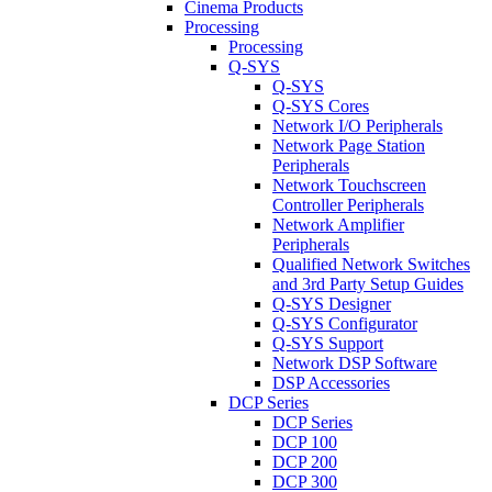
Cinema Products
Processing
Processing
Q-SYS
Q-SYS
Q-SYS Cores
Network I/O Peripherals
Network Page Station
Peripherals
Network Touchscreen
Controller Peripherals
Network Amplifier
Peripherals
Qualified Network Switches
and 3rd Party Setup Guides
Q-SYS Designer
Q-SYS Configurator
Q-SYS Support
Network DSP Software
DSP Accessories
DCP Series
DCP Series
DCP 100
DCP 200
DCP 300