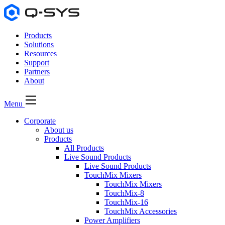
Products
Solutions
Resources
Support
Partners
About
Menu
Corporate
About us
Products
All Products
Live Sound Products
Live Sound Products
TouchMix Mixers
TouchMix Mixers
TouchMix-8
TouchMix-16
TouchMix Accessories
Power Amplifiers