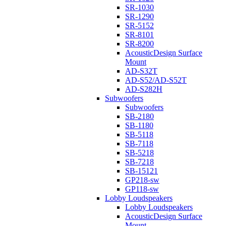
SR-1030
SR-1290
SR-5152
SR-8101
SR-8200
AcousticDesign Surface
Mount
AD-S32T
AD-S52/AD-S52T
AD-S282H
Subwoofers
Subwoofers
SB-2180
SB-1180
SB-5118
SB-7118
SB-5218
SB-7218
SB-15121
GP218-sw
GP118-sw
Lobby Loudspeakers
Lobby Loudspeakers
AcousticDesign Surface
Mount