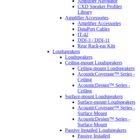
Amplifier Navigator
CXD Speaker Profiles
Library
Amplifier Accessories
Amplifier Accessories
DataPort Cables
IT-42
DDI-3 / DDI-11
Rear Rack-ear Kits
Loudspeakers
Loudspeakers
Ceiling-mount Loudspeakers
Ceiling-mount Loudspeakers
AcousticCoverage™ Series -
Ceiling
AcousticDesign™ Series -
Ceiling
Surface-mount Loudspeakers
Surface-mount Loudspeakers
AcousticCoverage™ Series -
Surface Mount
AcousticDesign™ Series -
Surface Mount
Passive Installed Loudspeakers
Passive Installed