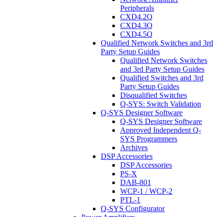
Peripherals
CXD4.2Q
CXD4.3Q
CXD4.5Q
Qualified Network Switches and 3rd
Party Setup Guides
Qualified Network Switches
and 3rd Party Setup Guides
Qualified Switches and 3rd
Party Setup Guides
Disqualified Switches
Q-SYS: Switch Validation
Q-SYS Designer Software
Q-SYS Designer Software
Approved Independent Q-
SYS Programmers
Archives
DSP Accessories
DSP Accessories
PS-X
DAB-801
WCP-1 / WCP-2
PTL-1
Q-SYS Configurator