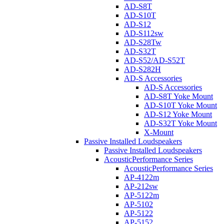
AD-S8T
AD-S10T
AD-S12
AD-S112sw
AD-S28Tw
AD-S32T
AD-S52/AD-S52T
AD-S282H
AD-S Accessories
AD-S Accessories
AD-S8T Yoke Mount
AD-S10T Yoke Mount
AD-S12 Yoke Mount
AD-S32T Yoke Mount
X-Mount
Passive Installed Loudspeakers
Passive Installed Loudspeakers
AcousticPerformance Series
AcousticPerformance Series
AP-4122m
AP-212sw
AP-5122m
AP-5102
AP-5122
AP-5152