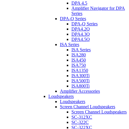
DPA 4.5
Amplifier Navigator for DPA
Series
DPA-Q Series
DPA-Q Series
DPA4.2Q
DPA4.3Q
DPA4.5Q
ISA Series
ISA Series
ISA280
ISA450
ISA750
ISA1350
ISA300Ti
ISA500Ti
ISA800Ti
Amplifier Accessories
Loudspeakers
Loudspeakers
Screen Channel Loudspeakers
Screen Channel Loudspeakers
SC-312XC
SC-322C
SC-322XC