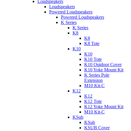
Loudspeakers
Loudspeakers
Powered Loudspeakers
Powered Loudspeakers
K Series
K Series
K8
K8
K8 Tote
K10
K10
K10 Tote
K10 Outdoor Cover
K10 Yoke Mount Kit
K Series Pole
Extension
M10 Kit-C
K12
K12
K12 Tote
K12 Yoke Mount Kit
M10 Kit-C
KSub
KSub
KSUB Cover