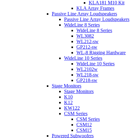
KLA181 M10 Kit
KLA Array Frames
Passive Line Array Loudspeakers
Passive Line Array Loudspeakers
WideLine 8 Series
WideLine 8 Series
WL3082
WL212-sw
GP212-sw
WL-8 Rigging Hardware
WideLine 10 Series
WideLine 10 Series
WL2102w
WL218-sw
GP218-sw
Stage Monitors
Stage Monitors
K10
K12
KW122
CSM Series
CSM Series
CSM12
CSM15
Powered Subwoofers