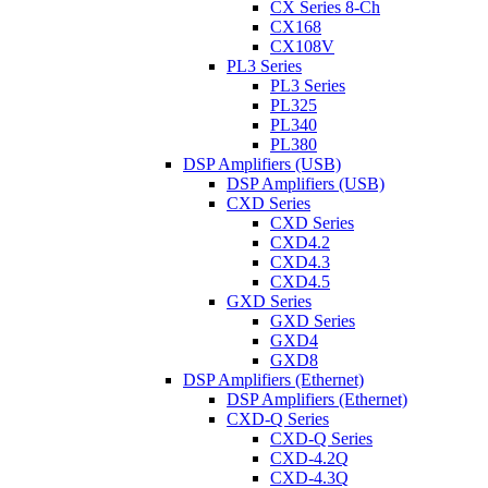
CX Series 8-Ch
CX168
CX108V
PL3 Series
PL3 Series
PL325
PL340
PL380
DSP Amplifiers (USB)
DSP Amplifiers (USB)
CXD Series
CXD Series
CXD4.2
CXD4.3
CXD4.5
GXD Series
GXD Series
GXD4
GXD8
DSP Amplifiers (Ethernet)
DSP Amplifiers (Ethernet)
CXD-Q Series
CXD-Q Series
CXD-4.2Q
CXD-4.3Q