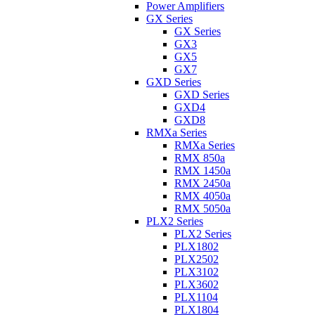
Power Amplifiers
GX Series
GX Series
GX3
GX5
GX7
GXD Series
GXD Series
GXD4
GXD8
RMXa Series
RMXa Series
RMX 850a
RMX 1450a
RMX 2450a
RMX 4050a
RMX 5050a
PLX2 Series
PLX2 Series
PLX1802
PLX2502
PLX3102
PLX3602
PLX1104
PLX1804