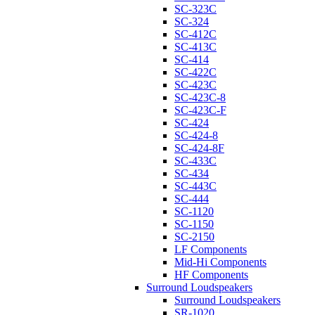
SC-323C
SC-324
SC-412C
SC-413C
SC-414
SC-422C
SC-423C
SC-423C-8
SC-423C-F
SC-424
SC-424-8
SC-424-8F
SC-433C
SC-434
SC-443C
SC-444
SC-1120
SC-1150
SC-2150
LF Components
Mid-Hi Components
HF Components
Surround Loudspeakers
Surround Loudspeakers
SR-1020