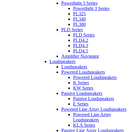
Powerlight 3 Series
Powerlight 3 Series
PL325
PL340
PL380
PLD Series
PLD Series
PLD4.2
PLD4.3
PLD4.5
Amplifier Navigator
Loudspeakers
Loudspeakers
Powered Loudspeakers
Powered Loudspeakers
K Series
KW Series
Passive Loudspeakers
Passive Loudspeakers
E Series
Powered Line Array Loudspeakers
Powered Line Array
Loudspeakers
KLA Series
Passive Line Array Loudspeakers