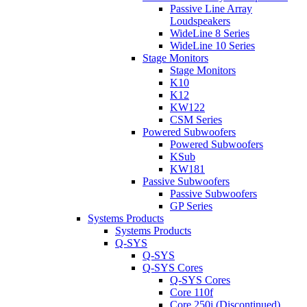
Passive Line Array
Loudspeakers
WideLine 8 Series
WideLine 10 Series
Stage Monitors
Stage Monitors
K10
K12
KW122
CSM Series
Powered Subwoofers
Powered Subwoofers
KSub
KW181
Passive Subwoofers
Passive Subwoofers
GP Series
Systems Products
Systems Products
Q-SYS
Q-SYS
Q-SYS Cores
Q-SYS Cores
Core 110f
Core 250i (Discontinued)