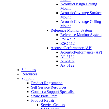
AcousticDesign Ceiling
Mount
AcousticCoverage Surface
Mount
AcousticCoverage Ceiling
Mount
Reference Monitor System
Reference Monitor System
RSB-212
RSC-112
AcousticPerformance (AP)
AcousticPerformance (AP)
AP-5152
AP-5102
AP-5122
Solutions
Resources
Support
Product Registration
Self Service Resources
Contact a Support Specialist
Spare Parts Store
Product Repair
Service Centers