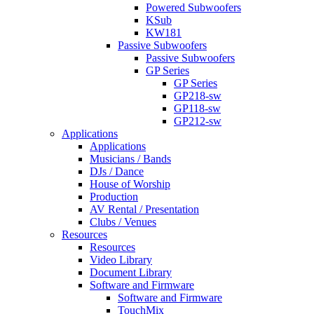
Powered Subwoofers
KSub
KW181
Passive Subwoofers
Passive Subwoofers
GP Series
GP Series
GP218-sw
GP118-sw
GP212-sw
Applications
Applications
Musicians / Bands
DJs / Dance
House of Worship
Production
AV Rental / Presentation
Clubs / Venues
Resources
Resources
Video Library
Document Library
Software and Firmware
Software and Firmware
TouchMix