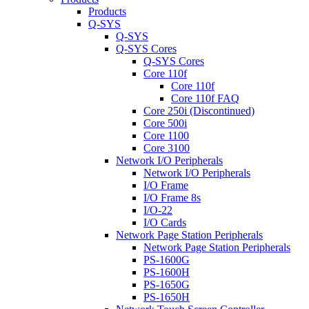
Products
Q-SYS
Q-SYS
Q-SYS Cores
Q-SYS Cores
Core 110f
Core 110f
Core 110f FAQ
Core 250i (Discontinued)
Core 500i
Core 1100
Core 3100
Network I/O Peripherals
Network I/O Peripherals
I/O Frame
I/O Frame 8s
I/O-22
I/O Cards
Network Page Station Peripherals
Network Page Station Peripherals
PS-1600G
PS-1600H
PS-1650G
PS-1650H